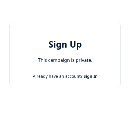
Sign Up
This campaign is private.
Already have an account?
Sign In